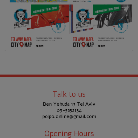
Talk to us
Ben Yehuda 13 Tel Aviv
03-5252134
polpo.online@gmail.com
Opening Hours